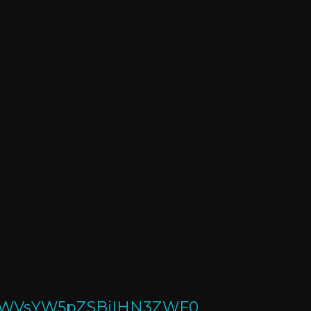
UPbWVsYW5pZSBjIHN3ZWF0