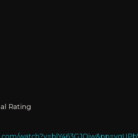
al Rating
ube.com/watch?v=blY463GJQjw&pp=yg