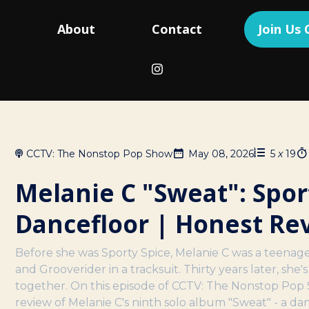
g
About
Contact
Join Us
CCTV: The Nonstop Pop Show
May 08, 2026
5
x
19
Melanie C "Sweat": Spor
Dancefloor | Honest Re
Before she was Sporty Spice, Melanie C was a teenage
and Grooverider in a tracksuit. Thirty years later, she'
together. On this episode of CCTV: The Nonstop Pop 
review of Melanie C's ninth solo album "Sweat" - a da