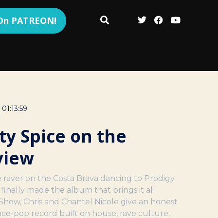
 On PATREON!
01:13:59
ty Spice on the
view
 raver on the Costa Brava dancing to Prodigy
s finally made the album that brings it all
Show, Chris and Chantel Nicole give an honest
nce-pop record built on house, rave culture,