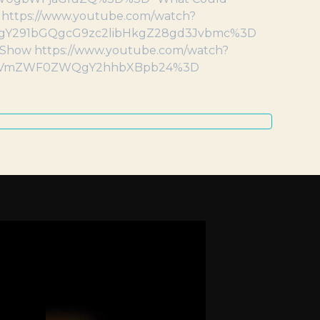
m https://www.youtube.com/watch?
gY291bGQgcG9zc2libHkgZ28gd3Jvbmc%3D
la Show https://www.youtube.com/watch?
GVmZWF0ZWQgY2hhbXBpb24%3D