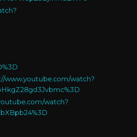
atch?
D%3D
s://www.youtube.com/watch?
ibHkgZ28gd3Jvbmc%3D
.youtube.com/watch?
hbXBpb24%3D