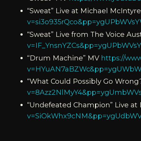
“Sweat” Live at Michael McIntyr
v=si3o935rQco&pp=ygUPbWVs
“Sweat” Live from The Voice Aust
v=IF_YnsnYZCs&pp=ygUPbWVs
“Drum Machine” MV
https://ww
v=HYuAN7aBZWc&pp=ygUWbW
“What Could Possibly Go Wrong
v=8Azz2NlMyY4&pp=ygUmbWVs
“Undefeated Champion” Live at 
v=SiOkWhx9cNM&pp=ygUdbW