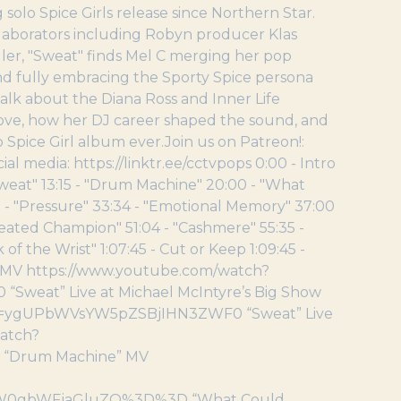
solo Spice Girls release since Northern Star.
laborators including Robyn producer Klas
ler, "Sweat" finds Mel C merging her pop
and fully embracing the Sporty Spice persona
talk about the Diana Ross and Inner Life
love, how her DJ career shaped the sound, and
o Spice Girl album ever.Join us on Patreon!:
media: https://linktr.ee/cctvpops 0:00 - Intro
Sweat" 13:15 - "Drum Machine" 20:00 - "What
18 - "Pressure" 33:34 - "Emotional Memory" 37:00
feated Champion" 51:04 - "Cashmere" 55:35 -
 of the Wrist" 1:07:45 - Cut or Keep 1:09:45 -
t” MV https://www.youtube.com/watch?
at” Live at Michael McIntyre’s Big Show
pp=ygUPbWVsYW5pZSBjIHN3ZWF0 “Sweat” Live
watch?
“Drum Machine” MV
0gbWFjaGluZQ%3D%3D “What Could