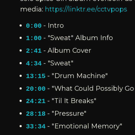
media:
https://linktr.ee/cctvpops
- Intro
0:00
- "Sweat" Album Info
1:00
- Album Cover
2:41
- "Sweat"
4:34
- "Drum Machine"
13:15
- "What Could Possibly G
20:00
- "Til It Breaks"
24:21
- "Pressure"
28:18
- "Emotional Memory"
33:34