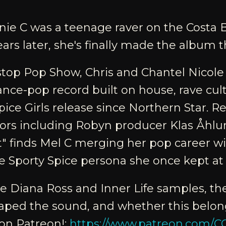
nie C was a teenage raver on the Costa 
ears later, she's finally made the album th
top Pop Show, Chris and Chantel Nicole
ance-pop record built on house, rave cul
pice Girls release since Northern Star. 
tors including Robyn producer Klas Åhl
t" finds Mel C merging her pop career wit
e Sporty Spice persona she once kept at 
the Diana Ross and Inner Life samples, t
aped the sound, and whether this belong
 on Patreon!:
https://www.patreon.com/