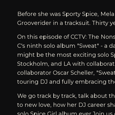
Before she was Sporty Spice, Mela
Grooverider in a tracksuit. Thirty y
On this episode of CCTV: The Nons
C's ninth solo album "Sweat" - a d
might be the most exciting solo S
Stockholm, and LA with collabora
collaborator Oscar Scheller, "Swea
touring DJ and fully embracing th
We go track by track, talk about 
to new love, how her DJ career sh
solo Spice Girl album ever.Join us