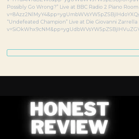
Possibly Go Wrong?” Live at BBC Radio 2 Piano Roo
v=8Azz2NlMyY4&pp=ygUmbWVsYW5pZSBjIHdoYXQ
“Undefeated Champion” Live at Die Giovanni Zarrel
v=SiOkWhx9cNM&pp=ygUdbWVsYW5pZSBjIHVuZ