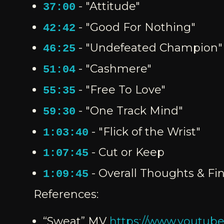
- "Attitude"
37:00
- "Good For Nothing"
42:42
- "Undefeated Champion"
46:25
- "Cashmere"
51:04
- "Free To Love"
55:35
- "One Track Mind"
59:30
- "Flick of the Wrist"
1:03:40
- Cut or Keep
1:07:45
- Overall Thoughts & Fin
1:09:45
References:
“Sweat” MV
https://www.yout