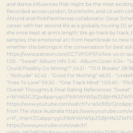
and dance influences that might be the most exciting 
Recorded across London, Stockholm, and LA with col
Åhlund and PinkPantheress collaborator Oscar Schel
career with her second life as a globally touring DJ 
she once kept at arm's length. We go track by track, 
samples, the emotional arc from heartbreak to new 
whether this belongs in the conversation for best sol
https://www.patreon.com/CCTVPOPSFollow us on social 
1:00 - "Sweat" Album Info 2:41 - Album Cover 4:34 - "
Could Possibly Go Wrong?" 24:21 - "Til It Breaks" 28:
- "Attitude" 42:42 - "Good For Nothing" 46:25 - "Unde
"Free To Love" 59:30 - "One Track Mind" 1:03:40 - "Flick
Overall Thoughts & Final Rating References: “Swea
v=blY463GJQjw&pp=ygUPbWVsYW5pZSBjIHN3ZWF0 “Swe
https://www.youtube.com/watch?v=si3o935rQco&
from The Voice Australia https://www.youtube.com/
v=IF_YnsnYZCs&pp=ygUPbWVsYW5pZSBjIHN3ZWF0 
https://www.youtube.com/watch?
v=HYuAN7aBZWc&pp=ygUWbWVsYW5pZSBjIGRydW