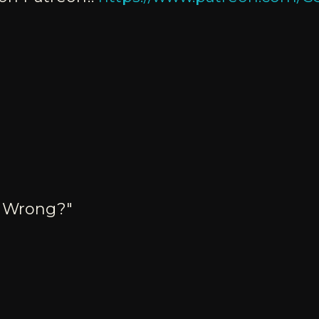
o Wrong?"