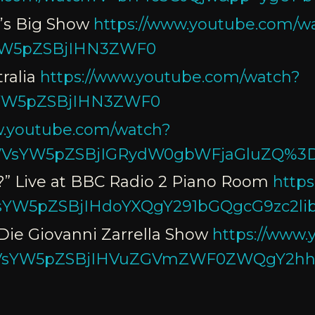
e’s Big Show
https://www.youtube.com/w
YW5pZSBjIHN3ZWF0
ralia
https://www.youtube.com/watch?
YW5pZSBjIHN3ZWF0
w.youtube.com/watch?
VsYW5pZSBjIGRydW0gbWFjaGluZQ%3
?” Live at BBC Radio 2 Piano Room
http
YW5pZSBjIHdoYXQgY291bGQgcG9zc2l
Die Giovanni Zarrella Show
https://www
VsYW5pZSBjIHVuZGVmZWF0ZWQgY2h