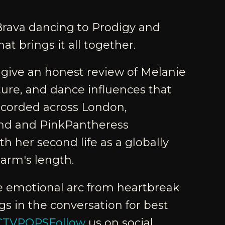
Brava dancing to Prodigy and
at brings it all together.
 give an honest review of Melanie
ture, and dance influences that
Recorded across London,
und and PinkPantheress
h her second life as a globally
arm's length.
he emotional arc from heartbreak
s in the conversation for best
CCTVPOPSFollow
us on social