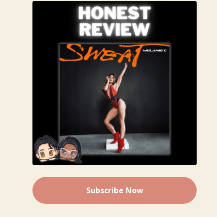
Subscribe Now