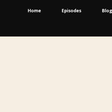
Home
Episodes
Blo